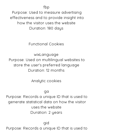
fbp
Purpose: Used to measure advertising
effectiveness and to provide insight into
how the visitor uses the website
Duration: 180 days
Functional Cookies
wixLanguage
Purpose: Used on multilingual websites to
store the user's preferred language
Duration: 12 months
Analytic cookies
ga
Purpose: Records a unique ID that is used to
generate statistical data on how the visitor
uses the website
Duration: 2 years
gid
Purpose: Records a unique ID that is used to