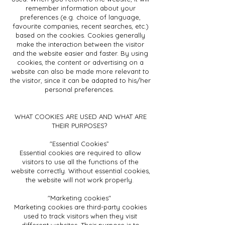
remember information about your
preferences (e.g. choice of language,
favourite companies, recent searches, etc.)
based on the cookies. Cookies generally
make the interaction between the visitor
and the website easier and faster. By using
cookies, the content or advertising on a
website can also be made more relevant to
the visitor, since it can be adapted to his/her
personal preferences.
WHAT COOKIES ARE USED AND WHAT ARE
THEIR PURPOSES?
"Essential Cookies”
Essential cookies are required to allow
visitors to use all the functions of the
website correctly. Without essential cookies,
the website will not work properly.
"Marketing cookies"
Marketing cookies are third-party cookies
used to track visitors when they visit