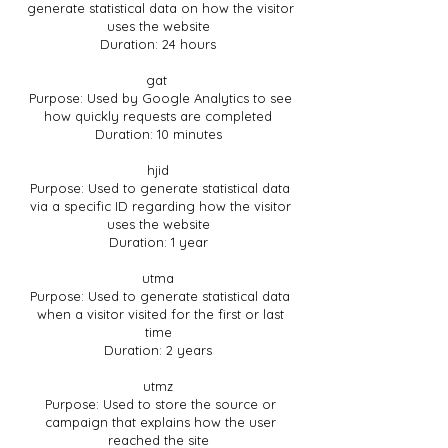
generate statistical data on how the visitor
uses the website
Duration: 24 hours
gat
Purpose: Used by Google Analytics to see
how quickly requests are completed
Duration: 10 minutes
hjid
Purpose: Used to generate statistical data
via a specific ID regarding how the visitor
uses the website
Duration: 1 year
utma
Purpose: Used to generate statistical data
when a visitor visited for the first or last
time
Duration: 2 years
utmz
Purpose: Used to store the source or
campaign that explains how the user
reached the site