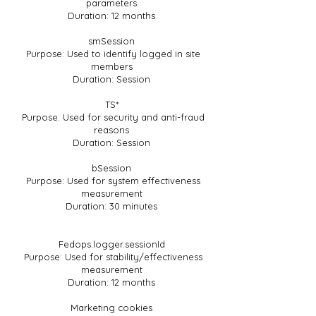
parameters
Duration: 12 months
smSession
Purpose: Used to identify logged in site
members
Duration: Session
TS*
Purpose: Used for security and anti-fraud
reasons
Duration: Session
bSession
Purpose: Used for system effectiveness
measurement
Duration: 30 minutes
Fedops.logger.sessionId
Purpose: Used for stability/effectiveness
measurement
Duration: 12 months
Marketing cookies