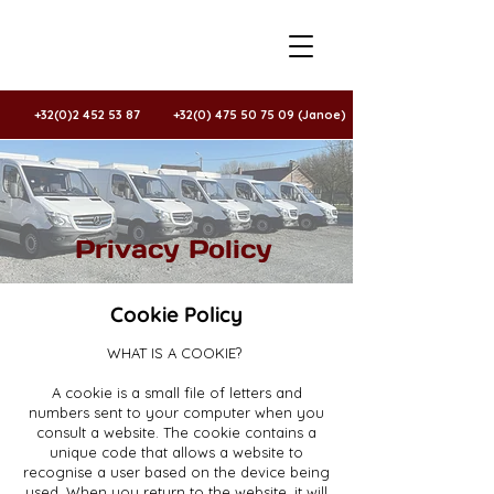
+32(0)2 452 53 87
+32(0) 475 50 75 09 (Janoe)
Privacy Policy
Cookie Policy
WHAT IS A COOKIE?
A cookie is a small file of letters and
numbers sent to your computer when you
consult a website. The cookie contains a
unique code that allows a website to
recognise a user based on the device being
used. When you return to the website, it will