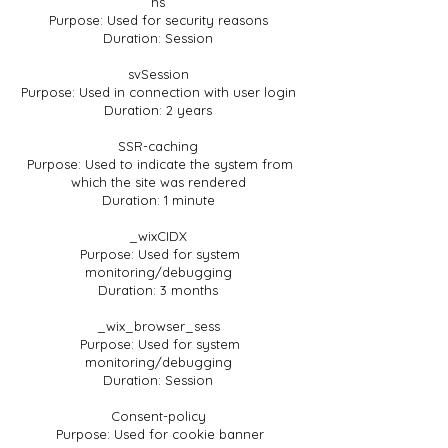
hs
Purpose: Used for security reasons
Duration: Session
svSession
Purpose: Used in connection with user login
Duration: 2 years
SSR-caching
Purpose: Used to indicate the system from
which the site was rendered
Duration: 1 minute
_wixCIDX
Purpose: Used for system
monitoring/debugging
Duration: 3 months
_wix_browser_sess
Purpose: Used for system
monitoring/debugging
Duration: Session
Consent-policy
Purpose: Used for cookie banner