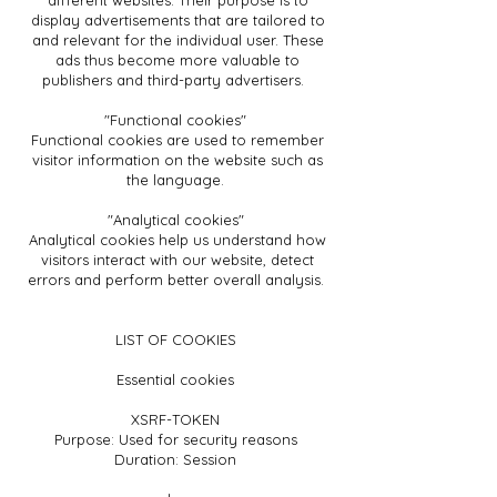
different websites. Their purpose is to
display advertisements that are tailored to
and relevant for the individual user. These
ads thus become more valuable to
publishers and third-party advertisers.
"Functional cookies"
Functional cookies are used to remember
visitor information on the website such as
the language.
"Analytical cookies"
Analytical cookies help us understand how
visitors interact with our website, detect
errors and perform better overall analysis.
LIST OF COOKIES
Essential cookies
XSRF-TOKEN
Purpose: Used for security reasons
Duration: Session