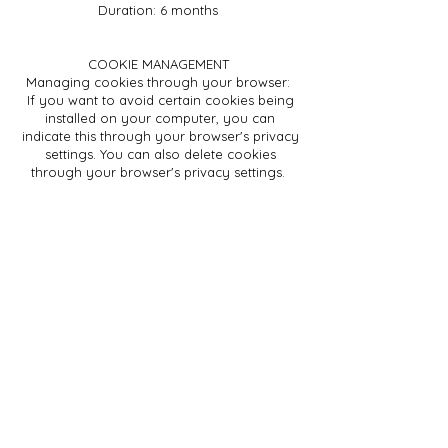
Duration: 6 months
COOKIE MANAGEMENT
Managing cookies through your browser:
If you want to avoid certain cookies being
installed on your computer, you can
indicate this through your browser's privacy
settings. You can also delete cookies
through your browser's privacy settings.
Managing cookies via the website and the
cookie information banner:
As a user, you can indicate whether you
only want to accept essential cookies or
also other cookies (such as marketing
cookies, etc.). You do this by clicking on 1 of
the 2 buttons at the bottom of the website in
the cookie banner:
"Accept all": if you as a user click this button,
you give permission to activate both the
essential cookies and all other types of
cookies during your visit(s) to the website.
"Details": If you click this button as a user,
you will see an overview of all the types of