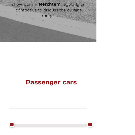
showroom in
Merchtem
regularly or
contact us to discuss the current
range.
Passenger cars
Find a car here.
Filter by Price Excluding VAT