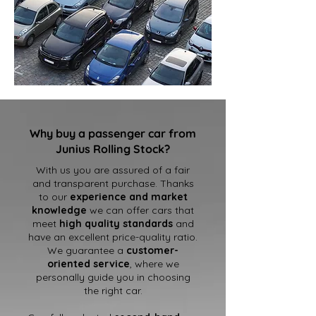
Why buy a passenger car from
Junius Rolling Stock?
With us you are assured of a fair
and transparent purchase. Thanks
to our
experience and market
knowledge
we can offer cars that
meet
high quality standards
and
have an excellent price-quality ratio.
We guarantee a
customer-
oriented service
, where we
personally guide you in choosing
the right car.