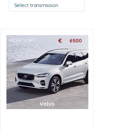
€
VERKOCHT
6500
Volvo