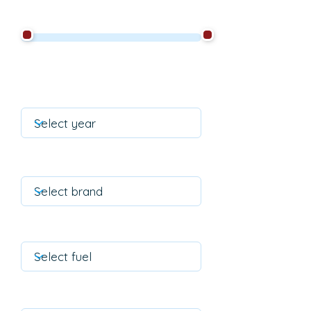
Filter by mileage
Year of construction is
equal to
Filter by brand
Filter on fuel
Filter on transmission