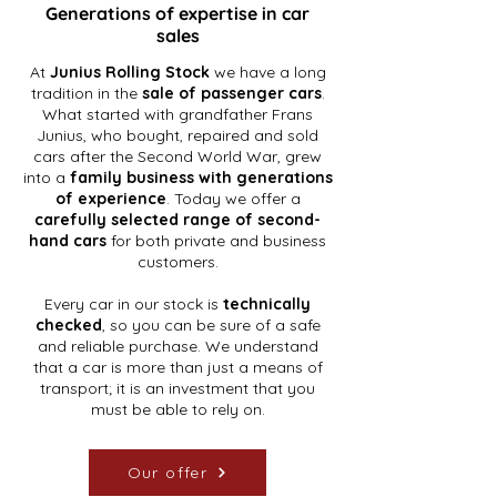
Generations of expertise in car
sales
At
Junius Rolling Stock
we have a long
tradition in the
sale of passenger cars
.
What started with grandfather Frans
Junius, who bought, repaired and sold
cars after the Second World War, grew
into a
family business with generations
of experience
. Today we offer a
carefully selected range of second-
hand cars
for both private and business
customers.
Every car in our stock is
technically
checked
, so you can be sure of a safe
and reliable purchase. We understand
that a car is more than just a means of
transport; it is an investment that you
must be able to rely on.
Our offer