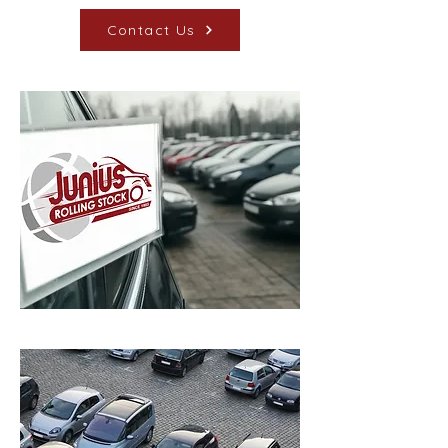
Contact Us