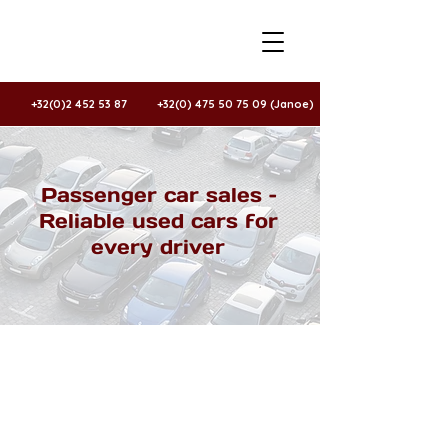
+32(0)2 452 53 87
+32(0) 475 50 75 09 (Janoe)
Passenger car sales –
Reliable used cars for
every driver