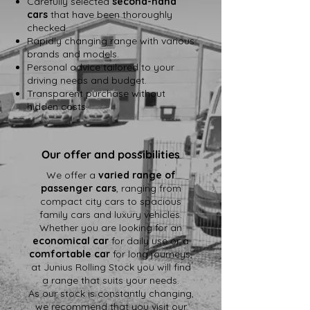
Carefully selected
second-hand
cars
that have been thoroughly
checked.
Rapidly changing range with various
brands and models.
Personal advice tailored to your
driving needs and budget.
Transparent purchase without
hidden costs.
Our offer and possibilities
We offer a
varied range of
passenger cars
, ranging from
compact city cars to spacious
family cars and luxury vehicles.
Whether you are looking for an
economical car
for daily use or a
comfortable car
for long journeys,
at Junius Rolling Stock you will find
a range that suits your needs.
As our stock is constantly changing,
we recommend that you visit our